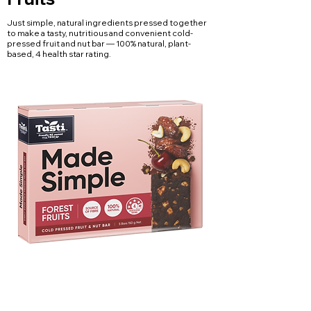
Just simple, natural ingredients pressed together
to make a tasty, nutritious and convenient cold-
pressed fruit and nut bar — 100% natural, plant-
based, 4 health star rating.