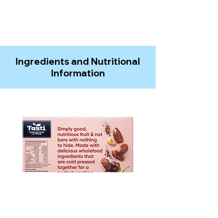
Ingredients and Nutritional
Information