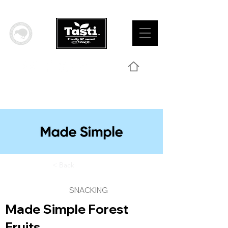
< Back
SNACKING
Made Simple Forest
Fruits