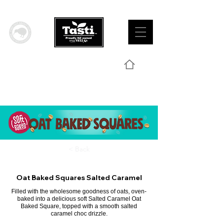
< Back
Oat Baked Squares Salted Caramel
Filled with the wholesome goodness of oats, oven-
baked into a delicious soft Salted Caramel Oat
Baked Square, topped with a smooth salted
caramel choc drizzle.