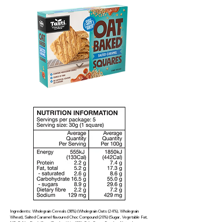
Ingredients: Wholegrain Cereals (38%) (Wholegrain Oats (24%), Wholegrain
Wheat), Salted Caramel flavoured Choc Compound (20%) (Sugar, Vegetable Fat,