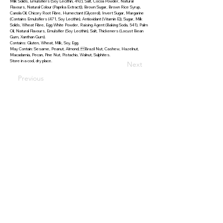
Milk Solids, Emulsifiers (Soy Lecithin, 492), Salt, Cocoa Powder, Natural
Flavours, Natural Colour (Paprika Extract)), Brown Sugar, Brown Rice Syrup,
Canola Oil, Chicory Root Fibre, Humectant (Glycerol), Invert Sugar, Margarine
(Contains Emulsifiers (471, Soy Lecithin), Antioxidant (Vitamin E)), Sugar, Milk
Solids, Wheat Fibre, Egg White Powder, Raising Agent (Baking Soda, 541), Palm
Oil, Natural Flavours, Emulsifier (Soy Lecithin), Salt, Thickeners (Locust Bean
Gum, Xanthan Gum).
Contains: Gluten, Wheat, Milk, Soy, Egg.
May Contain: Sesame, Peanut, Almond, Brazil Nut, Cashew, Hazelnut,
Macadamia, Pecan, Pine Nut, Pistachio, Walnut, Sulphites.
Store in a cool, dry place.
Next
Previous