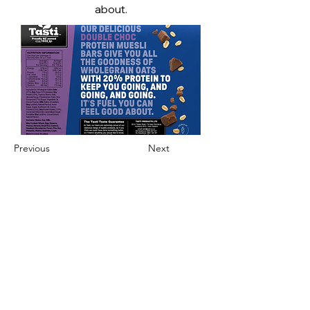
about.
Previous
Next