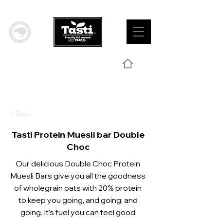
< Back
Tasti Protein Muesli bar Double
Choc
Our delicious Double Choc Protein
Muesli Bars give you all the goodness
of wholegrain oats with 20% protein
to keep you going, and going, and
going. It's fuel you can feel good