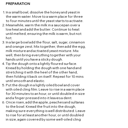
PREPARATION
In a small bowl, dissolve the honey and yeast in
the warm water. Move to a warm place for three
to four minutes until the yeast starts to activate.
Meanwhile, warm the milk in a saucepan over a
low heat and add the butter. Continue to heat
until melted, ensuring the milk is warm, but not
hot.
In a large bowl add the flour, salt, sugar, cinnamon
and orange zest. Mix together, then add the egg,
milk mixture and activated yeast mixture. Mix
well, then bring everything together with your
hands until you have a sticky dough.
Tip the dough onto a lightly floured surface.
Knead by holding the dough with one hand and
stretching it with the heel of the other hand,
then folding it back on itself. Repeat for 10 mins
until smooth and elastic.
Put the dough in a lightly oiled bowl and cover
with oiled cling film. Leave to rise in a warm place
for 30 minutes to an hour, or until doubled in size
and a finger pressed into it leaves a dent.
Once risen, add the apple, peaches and sultanas
to the bowl. Knead the fruit into the dough,
making sure everything is well distributed. Leave
to rise for at least another hour, or until doubled
in size, again covered by some well-oiled cling
film to stop the dough getting a crust. For best
results leave overnight.