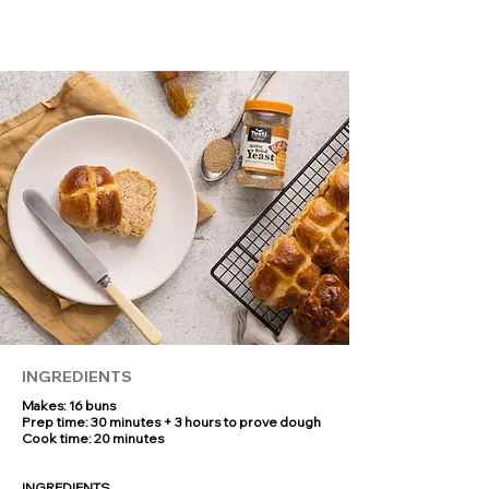
of the oven. Why not whip up a batch to
impress your friends and family -
everyone’s sure to ask for the recipe!
INGREDIENTS
Makes: 16 buns
Prep time: 30 minutes + 3 hours to prove dough
Cook time: 20 minutes
INGREDIENTS