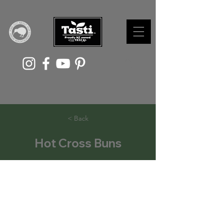
< Back
Hot Cross Buns
With Easter fast approaching, the
allure of hot spiced buns is hard to
resist. While store-bought buns are
tasty, nothing beats a warm, fresh,
homemade hot cross bun straight out