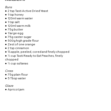
Buns
● 2 tsp Tasti Active Dried Yeast
● 1 tsp honey
● 120ml warm water
● 1 tsp salt
● 120ml warm milk
● 75g butter
● 1 large egg
● 75g caster sugar
● 500g high grade flour
● Zest of one orange
● 2 tsp cinnamon
● ½ apple, peeled, cored and finely chopped
● ⅓ cup Tasti Ready to Eat Peaches, finely
chopped
● ⅓ cup sultanas
Cross
● 75g plain flour
● 5 Tbsp water
Glaze
● Apricot jam
METHOD