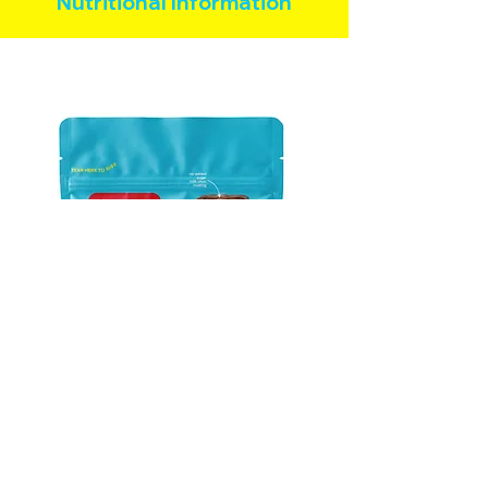
Nutritional Information