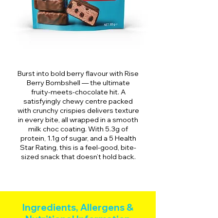
Burst into bold berry flavour with Rise
Berry Bombshell — the ultimate
fruity-meets-chocolate hit. A
satisfyingly chewy centre packed
with crunchy crispies delivers texture
in every bite, all wrapped in a smooth
milk choc coating. With 5.3g of
protein, 1.1g of sugar, and a 5 Health
Star Rating, this is a feel-good, bite-
sized snack that doesn’t hold back.
Ingredients, Allergens &