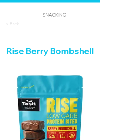
SNACKING
< Back
Rise Berry Bombshell