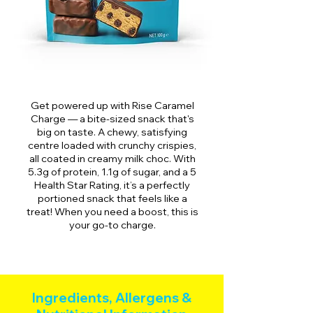
Get powered up with Rise Caramel
Charge — a bite-sized snack that's
big on taste. A chewy, satisfying
centre loaded with crunchy crispies,
all coated in creamy milk choc. With
5.3g of protein, 1.1g of sugar, and a 5
Health Star Rating, it’s a perfectly
portioned snack that feels like a
treat! When you need a boost, this is
your go-to charge.
Ingredients, Allergens &