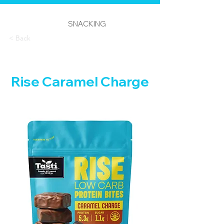
SNACKING
< Back
Rise Caramel Charge