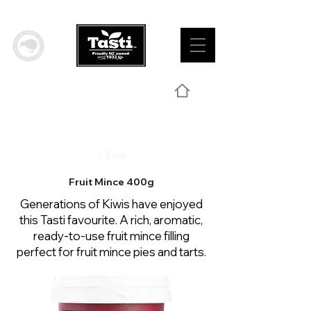
< Back
Fruit Mince 400g
Generations of Kiwis have enjoyed
this Tasti favourite. A rich, aromatic,
ready-to-use fruit mince filling
perfect for fruit mince pies and tarts.