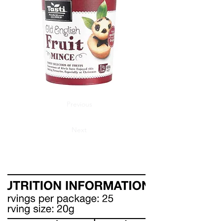
Previous
Next