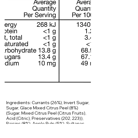
Ingredients: Currants (26%), Invert Sugar,
Sugar, Glace Mixed Citrus Peel (8%)
(Sugar, Mixed Citrus Peel (Citrus Fruits),
Acid (Citric), Preservatives (202, 223)),
Raisins (8%), Apple Pulp (5%), Sultanas
(3%), Canola Oil, Ginger, Maize Starch,
Spices (Cinnamon, Cloves), Colours (150c,